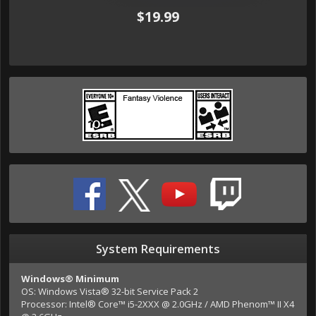
$19.99
System Requirements
Windows® Minimum
OS: Windows Vista® 32-bit Service Pack 2
Processor: Intel® Core™ i5-2XXX @ 2.0GHz / AMD Phenom™ II X4