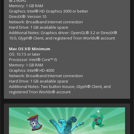
@ 2.6GHz
Memory: 1 GB RAM
Graphics: Intel® HD Graphics 3000 or better
DirectX®: Version 10
Network: Broadband Internet connection
Hard Drive: 1 GB available space
Additional Notes: Graphics driver: OpenGL® 3.2 or DirectX®
10.0, Glyph® Client, and registered Trion Worlds® account
Mac OS X® Minimum
OS: 10.7.5 or later
Processor: Intel® Core™ i5
Memory: 1 GB RAM
Graphics: Intel® HD 4000
Network: Broadband Internet connection
Hard Drive: 1 GB available space
Additional Notes: Two button mouse, Glyph® Client, and
registered Trion Worlds® account