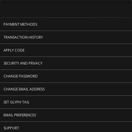
PAYMENT METHODS
TRANSACTION HISTORY
APPLY CODE
SECURITY AND PRIVACY
CHANGE PASSWORD
CHANGE EMAIL ADDRESS
SET GLYPH TAG
EMAIL PREFERENCES
SUPPORT