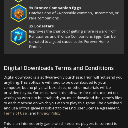
5x Bronze Companion Eggs
Hatches one of 24 possible common, uncommon, or
rare companions.
2x Lodestars
Improves the chance of getting a rare reward from
Reliquaries and Bronze Companions Eggs. Can be
donated to a good cause at the Forever Home
Finder.
Digital Downloads Terms and Conditions
Digital download is a software-only purchase; Trion will not send you
anything. This software will need to be downloaded to your
computer, but no physical box, discs, or other materials will be
provided to you. You must have this software for each account on
which you wish it to be enabled; you must download the game's files
to each machine on which you wish to play this game. The download
and use of this game is subject to the End User License Agreement,
Terms of Use
, and
Privacy Policy
.
This is an Internet-only game which requires players to connect to