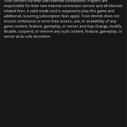
Trion servers via their own Internet connections. Players are
responsible for their own Internet connection service and all Internet-
related fees. A valid credit card is required to play this game and
additional, recurring subscription fees apply. Trion Worlds does not
ensure continuous or error-free access, use, or availability of any
game content, feature, gameplay, or server and may change, modify,
disable, suspend, or remove any such content, feature, gameplay, or
server at its sole discretion.