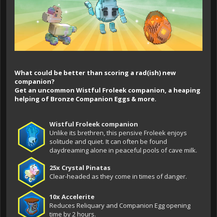
What could be better than scoring a rad(ish) new
companion?
Get an uncommon Wistful Froleek companion, a heaping
helping of Bronze Companion Eggs & more.
Wistful Froleek companion
Unlike its brethren, this pensive Froleek enjoys
solitude and quiet. It can often be found
daydreaming alone in peaceful pools of cave milk.
25x Crystal Pinatas
Clear-headed as they come in times of danger.
10x Accelerite
Reduces Reliquary and Companion Egg opening
time by 2 hours.