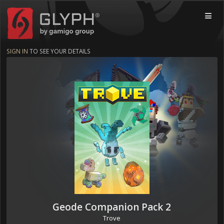
Glyph by gamigo group
MOBI
SIGN IN
TO SEE YOUR DETAILS
Geode Companion Pack 2
Trove