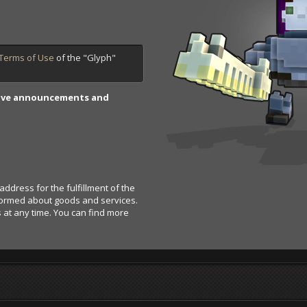
Terms of Use
of the "Glyph"
.
Trove announcements and
address for the fulfillment of the
nformed about goods and services.
s at any time. You can find more