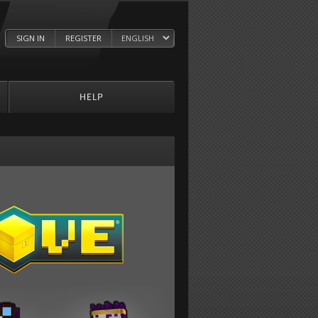
SIGN IN
REGISTER
HELP