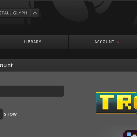
roup
LIBRARY
ACCOUNT
count
SHOW