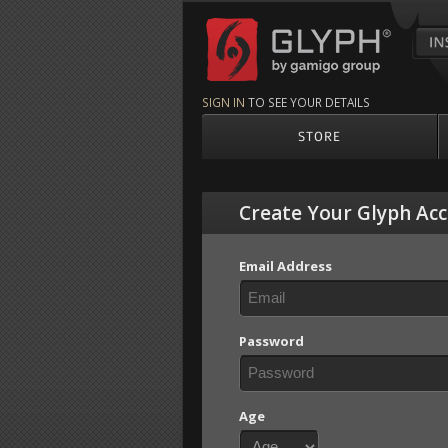
Glyph by gamigo g
SIGN IN
TO SEE YOUR DETAILS
STORE
Create Your Glyph Ac
Email Address
Password
Age