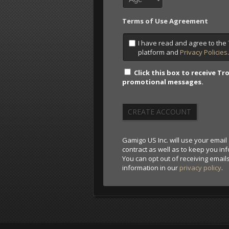
Terms of Use Agreement
I have read and agree to the
platform and
Privacy Policies
Click this box to receive 
promotional messages.
CREATE ACCOUNT
Gamigo US Inc. will use your email 
contract as well as to keep you i
You can opt out of receiving email
information in our
privacy policy
.