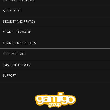
APPLY CODE
SECURITY AND PRIVACY
CHANGE PASSWORD
CHANGE EMAIL ADDRESS
SET GLYPH TAG
EMAIL PREFERENCES
SUPPORT