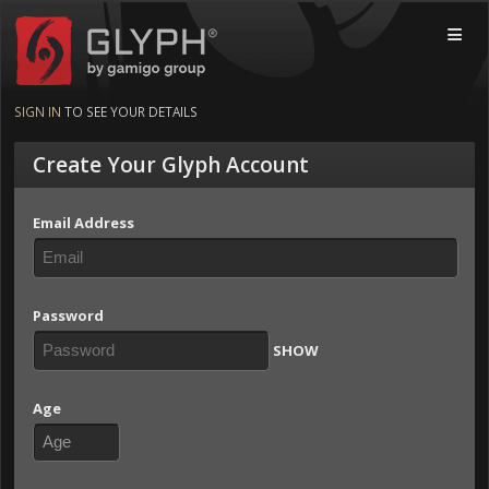
Glyph by gamigo group
MOBI
SIGN IN
TO SEE YOUR DETAILS
Create Your Glyph Account
Email Address
Password
SHOW
Age