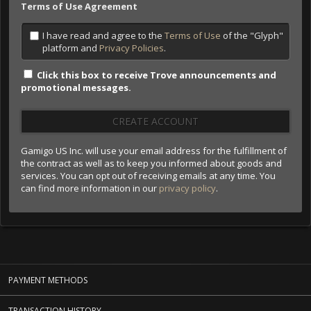
Terms of Use Agreement
I have read and agree to the
Terms of Use
of the "Glyph"
platform and
Privacy Policies
.
Click this box to receive Trove announcements and
promotional messages.
CREATE ACCOUNT
Gamigo US Inc. will use your email address for the fulfillment of
the contract as well as to keep you informed about goods and
services. You can opt out of receiving emails at any time. You
can find more information in our
privacy policy
.
PAYMENT METHODS
TRANSACTION HISTORY